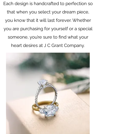
Each design is handcrafted to perfection so
that when you select your dream piece,
you know that it will last forever. Whether
you are purchasing for yourself or a special
someone, you’re sure to find what your
heart desires at J C Grant Company.