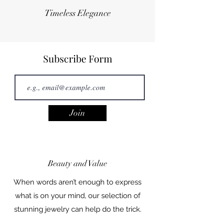
Timeless Elegance
Subscribe Form
Join
Beauty and Value
When words aren’t enough to express
what is on your mind, our selection of
stunning jewelry can help do the trick.