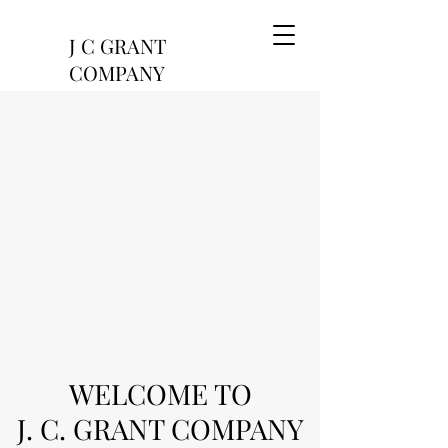
J C GRANT
COMPANY
-since 1886
WELCOME TO
J. C. GRANT COMPANY