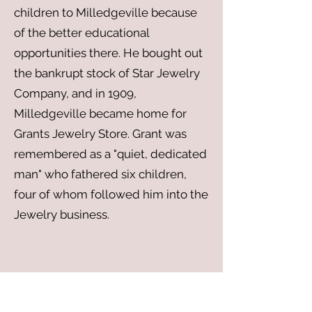
children to Milledgeville because
of the better educational
opportunities there. He bought out
the bankrupt stock of Star Jewelry
Company, and in 1909,
Milledgeville became home for
Grants Jewelry Store. Grant was
remembered as a "quiet, dedicated
man" who fathered six children,
four of whom followed him into the
Jewelry business.