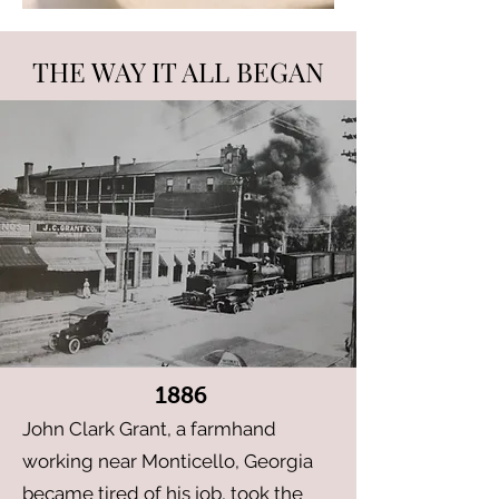
THE WAY IT ALL BEGAN
1886
John Clark Grant, a farmhand
working near Monticello, Georgia
became tired of his job, took the