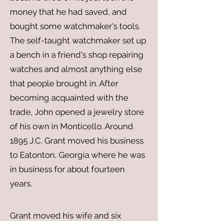
money that he had saved, and
bought some watchmaker's tools.
The self-taught watchmaker set up
a bench in a friend's shop repairing
watches and almost anything else
that people brought in. After
becoming acquainted with the
trade, John opened a jewelry store
of his own in Monticello. Around
1895 J.C. Grant moved his business
to Eatonton, Georgia where he was
in business for about fourteen
years.​
Grant moved his wife and six